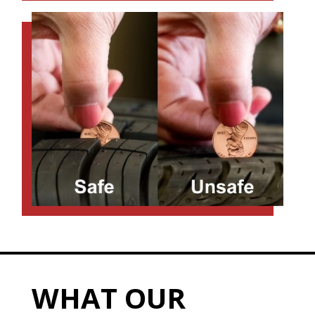
WHAT OUR