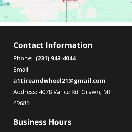
Contact Information
Phone:
(231) 943-4044
Email:
a1tireandwheel21@gmail.com
Address:
4078 Vance Rd. Grawn, MI
49685
Business Hours