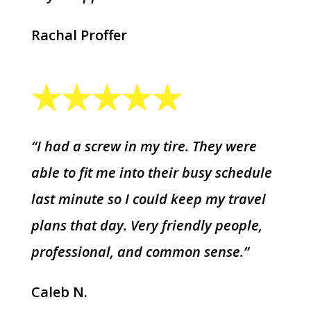
Rachal Proffer
“I had a screw in my tire. They were
able to fit me into their busy schedule
last minute so I could keep my travel
plans that day. Very friendly people,
professional, and common sense.”
Caleb N.