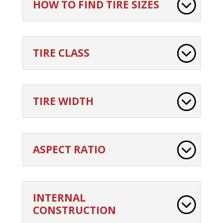
HOW TO FIND TIRE SIZES
TIRE CLASS
TIRE WIDTH
ASPECT RATIO
INTERNAL
CONSTRUCTION