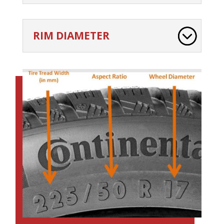
RIM DIAMETER