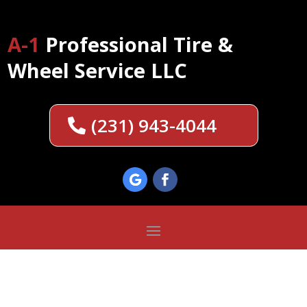
A-1
Professional Tire &
Wheel Service LLC
(231) 943-4044