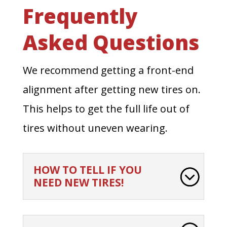
Frequently
Asked Questions
We recommend getting a front-end
alignment after getting new tires on.
This helps to get the full life out of
tires without uneven wearing.
HOW TO TELL IF YOU
NEED NEW TIRES!