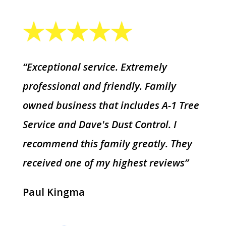
“Exceptional service. Extremely
professional and friendly. Family
owned business that includes A-1 Tree
Service and Dave's Dust Control. I
recommend this family greatly. They
received one of my highest reviews”
Paul Kingma