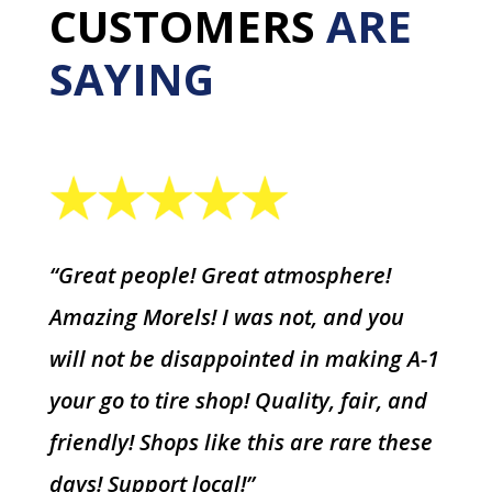
CUSTOMERS
ARE
SAYING
“Great people! Great atmosphere!
Amazing Morels! I was not, and you
will not be disappointed in making A-1
your go to tire shop! Quality, fair, and
friendly! Shops like this are rare these
days! Support local!”