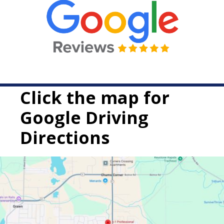
Click the map for
Google Driving
Directions