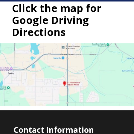
Click the map for
Google Driving
Directions
Contact Information