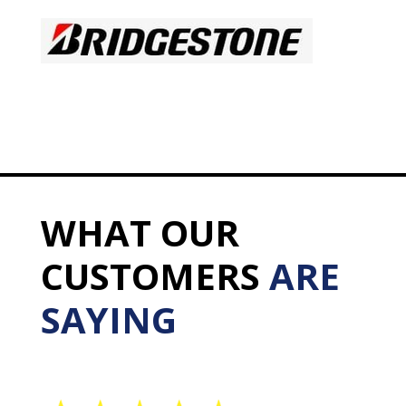
WHAT OUR
CUSTOMERS
ARE
SAYING