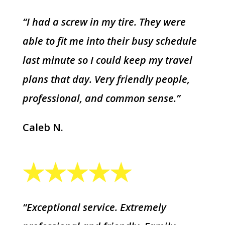
“I had a screw in my tire. They were
able to fit me into their busy schedule
last minute so I could keep my travel
plans that day. Very friendly people,
professional, and common sense.”
Caleb N.
“Exceptional service. Extremely