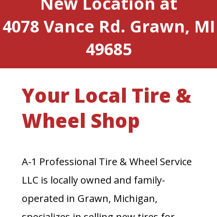
New Location at
4078 Vance Rd. Grawn, MI
49685
Your Local Tire &
Wheel Shop
A-1 Professional Tire & Wheel Service
LLC is locally owned and family-
operated in Grawn, Michigan,
specializes in selling new tires for