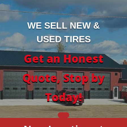
WE SELL NEW &
USED TIRES
Get an Honest
Quote, Stop by
Today!