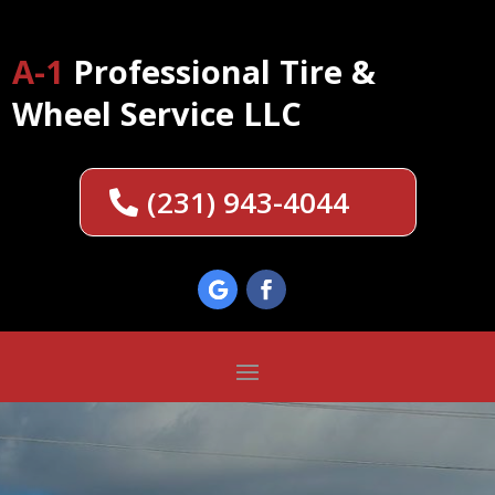
A-1
Professional Tire &
Wheel Service LLC
(231) 943-4044