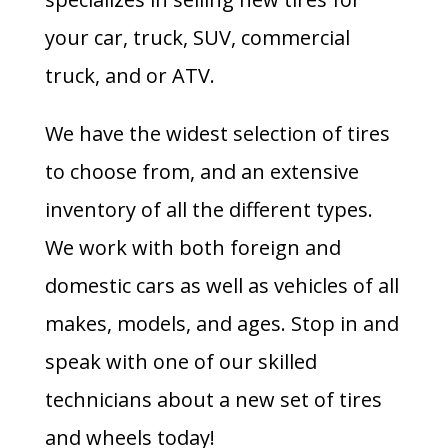
your car, truck, SUV, commercial
truck, and or ATV.
We have the widest selection of tires
to choose from, and an extensive
inventory of all the different types.
We work with both foreign and
domestic cars as well as vehicles of all
makes, models, and ages. Stop in and
speak with one of our skilled
technicians about a new set of tires
and wheels today!