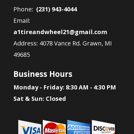
Phone:
(231) 943-4044
Email:
a1tireandwheel21@gmail.com
Address:
4078 Vance Rd. Grawn, MI
49685
Business Hours
Monday - Friday: 8:30 AM - 4:30 PM
Sat & Sun: Closed