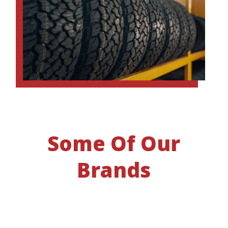
Some Of Our
Brands