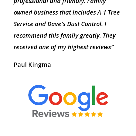
professional and friendly. Family
owned business that includes A-1 Tree
Service and Dave's Dust Control. I
recommend this family greatly. They
received one of my highest reviews”
Paul Kingma