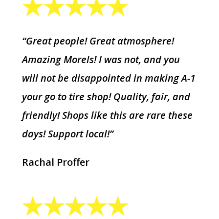
“Great people! Great atmosphere!
Amazing Morels! I was not, and you
will not be disappointed in making A-1
your go to tire shop! Quality, fair, and
friendly! Shops like this are rare these
days! Support local!”
Rachal Proffer