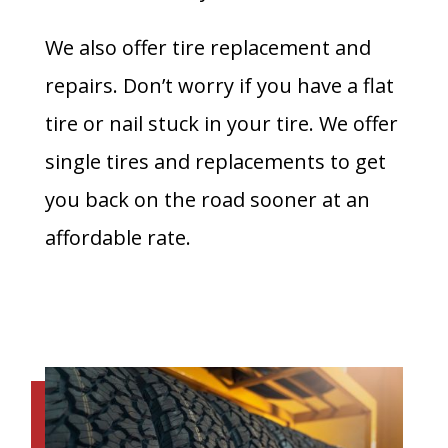
We also offer tire replacement and
repairs. Don’t worry if you have a flat
tire or nail stuck in your tire. We offer
single tires and replacements to get
you back on the road sooner at an
affordable rate.